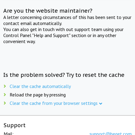
Are you the website maintainer?
A letter concerning circumstances of this has been sent to your
contact email automatically.
You can also get in touch with out support team using your
Control Panel "Help and Support" section or in any other
convenient way.
Is the problem solved? Try to reset the cache
Clear the cache automatically
Reload the page by pressing
Clear the cache from your browser settings
Support
Mail:
support@beget.com