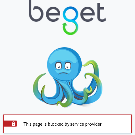
This page is blocked by service provider