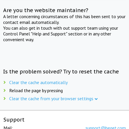
Are you the website maintainer?
A letter concerning circumstances of this has been sent to your
contact email automatically.
You can also get in touch with out support team using your
Control Panel "Help and Support" section or in any other
convenient way.
Is the problem solved? Try to reset the cache
Clear the cache automatically
Reload the page by pressing
Clear the cache from your browser settings
Support
Mail:
support@beget.com