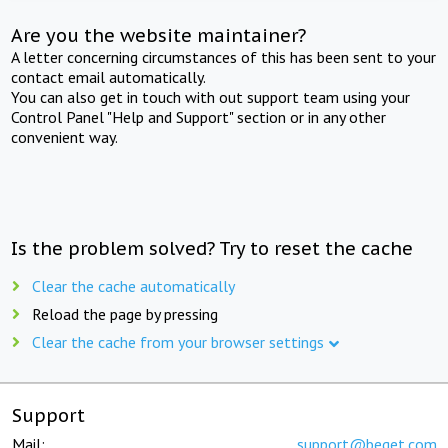
Are you the website maintainer?
A letter concerning circumstances of this has been sent to your
contact email automatically.
You can also get in touch with out support team using your
Control Panel "Help and Support" section or in any other
convenient way.
Is the problem solved? Try to reset the cache
Clear the cache automatically
Reload the page by pressing
Clear the cache from your browser settings
Support
Mail:
support@beget.com