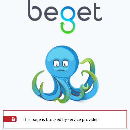
This page is blocked by service provider