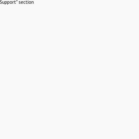
Support" section