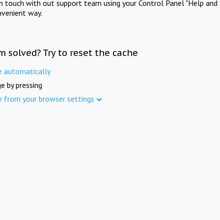
in touch with out support team using your Control Panel "Help and 
nvenient way.
m solved? Try to reset the cache
e automatically
e by pressing
e from your browser settings