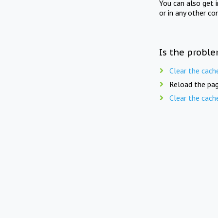
You can also get 
or in any other co
Is the proble
Clear the cach
Reload the pag
Clear the cach