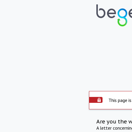
This page is
Are you the 
A letter concerni