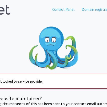
Control Panel
Domain registra
 blocked by service provider
website maintainer?
ng circumstances of this has been sent to your contact email autom