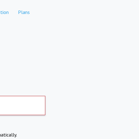
tion
Plans
atically.